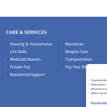
CARE & SERVICES
Housing & Housemates
Resources
Life Skills
Respite Care
Medicaid Waivers
Transportation
Private Pay
Pay Your Bill
Residential Support
To provide th
information. 
behavior or u
affect certai
Manage opti