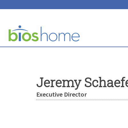
Jeremy Schaef
Executive Director