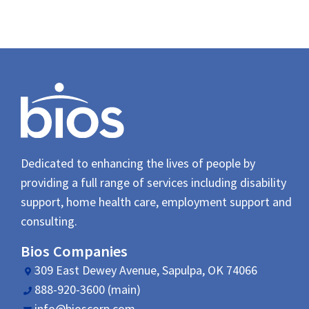
Dedicated to enhancing the lives of people by
providing a full range of services including disability
support, home health care, employment support and
consulting.
Bios Companies
309 East Dewey Avenue, Sapulpa, OK 74066
888-920-3600 (main)
info@bioscorp.com