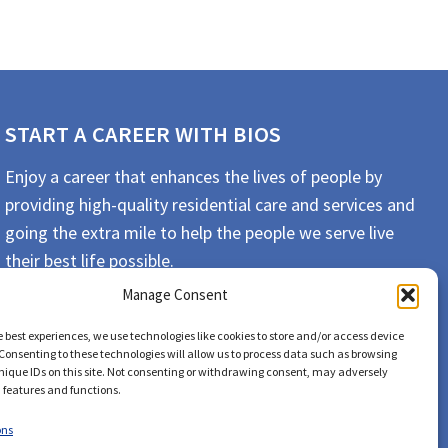
START A CAREER WITH BIOS
Enjoy a career that enhances the lives of people by
providing high-quality residential care and services and
going the extra mile to help the people we serve live
their best life possible.
Manage Consent
APPLY TODAY
e best experiences, we use technologies like cookies to store and/or access device
Consenting to these technologies will allow us to process data such as browsing
nique IDs on this site. Not consenting or withdrawing consent, may adversely
n features and functions.
ons