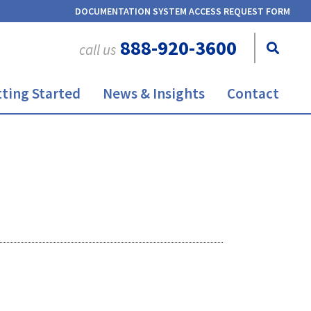
DOCUMENTATION SYSTEM ACCESS REQUEST FORM
888-920-3600
call us
ting Started
News & Insights
Contact