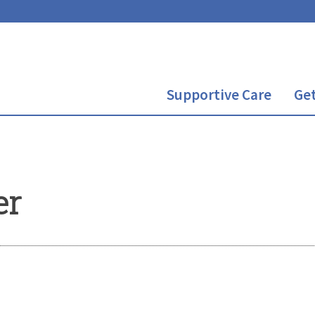
Supportive Care
Get
er