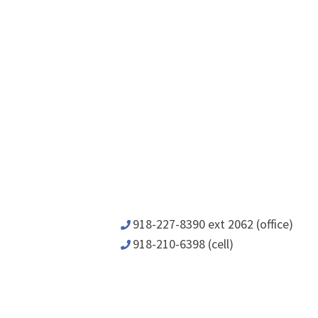
918-227-8390 ext 2062 (office)
918-210-6398 (cell)