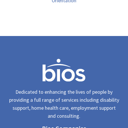
Orientation
Dedicated to enhancing the lives of people by
providing a full range of services including disability
support, home health care, employment support
and consulting.