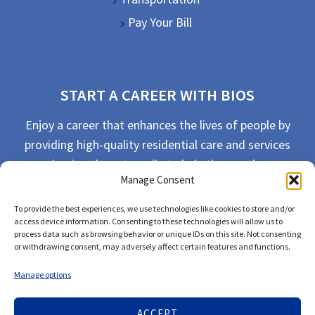
Pay Your Bill
START A CAREER WITH BIOS
Enjoy a career that enhances the lives of people by
providing high-quality residential care and services
and going the extra mile to help the people we
Manage Consent
serve live their best life possible.
To provide the best experiences, we use technologies like cookies to store and/or
APPLY TODAY
access device information. Consenting to these technologies will allow us to
process data such as browsing behavior or unique IDs on this site. Not consenting
or withdrawing consent, may adversely affect certain features and functions.
Manage options
ACCEPT