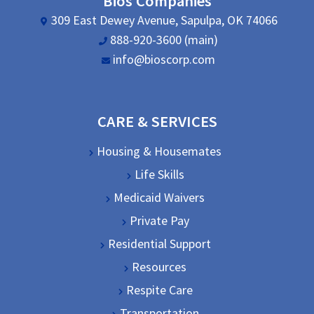
Bios Companies
309 East Dewey Avenue, Sapulpa, OK 74066
888-920-3600 (main)
info@bioscorp.com
CARE & SERVICES
Housing & Housemates
Life Skills
Medicaid Waivers
Private Pay
Residential Support
Resources
Respite Care
Transportation