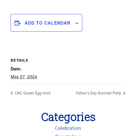
ADD TO CALENDAR
DETAILS
Date:
May 27, 2024
OKC Easter Egg Hunt
Father’s Day Summer Party
Categories
Celebration