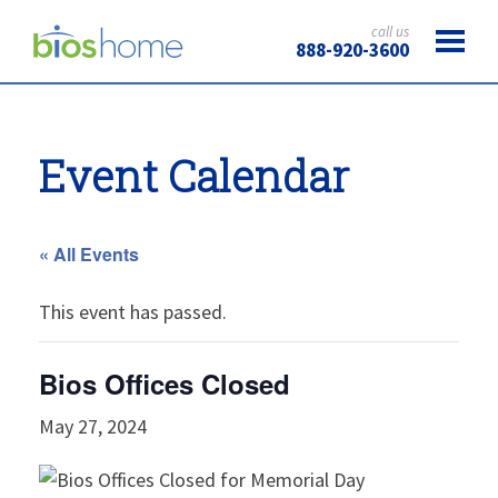
call us
888-920-3600
Event Calendar
« All Events
This event has passed.
Bios Offices Closed
May 27, 2024