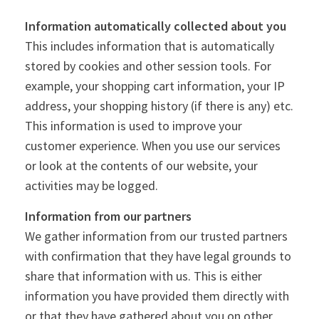
Information automatically collected about you
This includes information that is automatically
stored by cookies and other session tools. For
example, your shopping cart information, your IP
address, your shopping history (if there is any) etc.
This information is used to improve your
customer experience. When you use our services
or look at the contents of our website, your
activities may be logged.
Information from our partners
We gather information from our trusted partners
with confirmation that they have legal grounds to
share that information with us. This is either
information you have provided them directly with
or that they have gathered about you on other