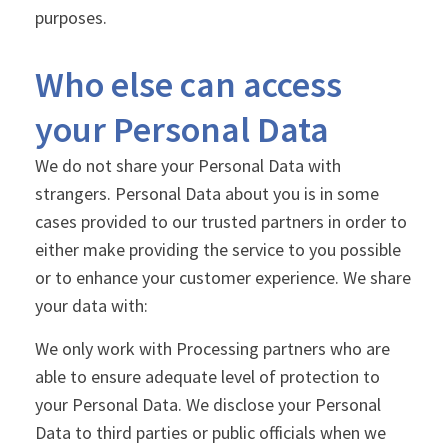
purposes.
Who else can access
your Personal Data
We do not share your Personal Data with
strangers. Personal Data about you is in some
cases provided to our trusted partners in order to
either make providing the service to you possible
or to enhance your customer experience. We share
your data with:
We only work with Processing partners who are
able to ensure adequate level of protection to
your Personal Data. We disclose your Personal
Data to third parties or public officials when we