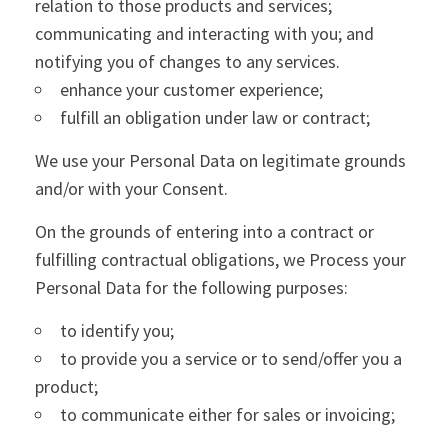
relation to those products and services;
communicating and interacting with you; and
notifying you of changes to any services.
enhance your customer experience;
fulfill an obligation under law or contract;
We use your Personal Data on legitimate grounds
and/or with your Consent.
On the grounds of entering into a contract or
fulfilling contractual obligations, we Process your
Personal Data for the following purposes:
to identify you;
to provide you a service or to send/offer you a
product;
to communicate either for sales or invoicing;