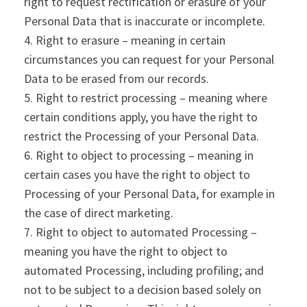
right to request rectification or erasure of your
Personal Data that is inaccurate or incomplete.
Right to erasure – meaning in certain
circumstances you can request for your Personal
Data to be erased from our records.
Right to restrict processing – meaning where
certain conditions apply, you have the right to
restrict the Processing of your Personal Data.
Right to object to processing – meaning in
certain cases you have the right to object to
Processing of your Personal Data, for example in
the case of direct marketing.
Right to object to automated Processing –
meaning you have the right to object to
automated Processing, including profiling; and
not to be subject to a decision based solely on