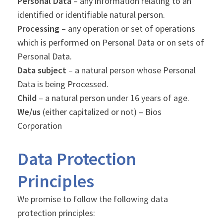
Personal Data
– any information relating to an
identified or identifiable natural person.
Processing
– any operation or set of operations
which is performed on Personal Data or on sets of
Personal Data.
Data subject
– a natural person whose Personal
Data is being Processed.
Child
– a natural person under 16 years of age.
We/us
(either capitalized or not) – Bios
Corporation
Data Protection
Principles
We promise to follow the following data
protection principles: