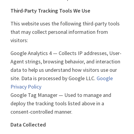
Third-Party Tracking Tools We Use
This website uses the following third-party tools
that may collect personal information from
visitors:
Google Analytics 4 — Collects IP addresses, User-
Agent strings, browsing behavior, and interaction
data to help us understand how visitors use our
site. Data is processed by Google LLC.
Google
Privacy Policy
Google Tag Manager — Used to manage and
deploy the tracking tools listed above in a
consent-controlled manner.
Data Collected