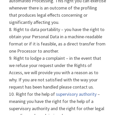
automated Processing. This right you can exercise
whenever there is an outcome of the profiling
that produces legal effects concerning or
significantly affecting you.
Right to data portability – you have the right to
obtain your Personal Data in a machine-readable
format or if it is feasible, as a direct transfer from
one Processor to another.
Right to lodge a complaint – in the event that
we refuse your request under the Rights of
Access, we will provide you with a reason as to
why. If you are not satisfied with the way your
request has been handled please contact us.
Right for the help of
supervisory authority
–
meaning you have the right for the help of a
supervisory authority and the right for other legal