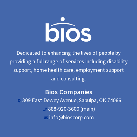
Dedicated to enhancing the lives of people by
providing a full range of services including disability
support, home health care, employment support
and consulting.
Bios Companies
309 East Dewey Avenue, Sapulpa, OK 74066
888-920-3600 (main)
info@bioscorp.com