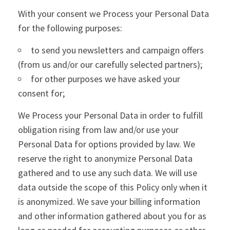
With your consent we Process your Personal Data
for the following purposes:
to send you newsletters and campaign offers
(from us and/or our carefully selected partners);
for other purposes we have asked your
consent for;
We Process your Personal Data in order to fulfill
obligation rising from law and/or use your
Personal Data for options provided by law. We
reserve the right to anonymize Personal Data
gathered and to use any such data. We will use
data outside the scope of this Policy only when it
is anonymized. We save your billing information
and other information gathered about you for as