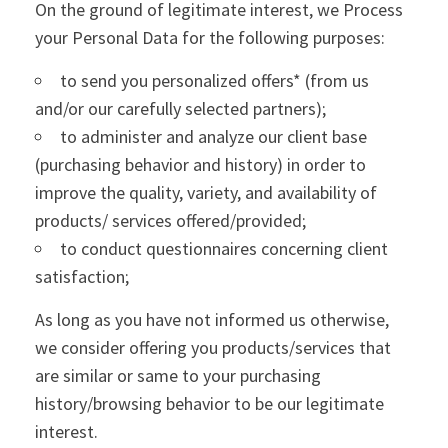
On the ground of legitimate interest, we Process
your Personal Data for the following purposes:
to send you personalized offers* (from us
and/or our carefully selected partners);
to administer and analyze our client base
(purchasing behavior and history) in order to
improve the quality, variety, and availability of
products/ services offered/provided;
to conduct questionnaires concerning client
satisfaction;
As long as you have not informed us otherwise,
we consider offering you products/services that
are similar or same to your purchasing
history/browsing behavior to be our legitimate
interest.