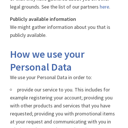
legal grounds. See the list of our partners
here
.
Publicly available information
We might gather information about you that is
publicly available.
How we use your
Personal Data
We use your Personal Data in order to:
provide our service to you. This includes for
example registering your account; providing you
with other products and services that you have
requested; providing you with promotional items
at your request and communicating with you in