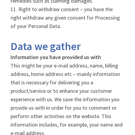
remedies such as claiming damages.
Right to withdraw consent – you have the
right withdraw any given consent for Processing
of your Personal Data.
Data we gather
Information you have provided us with
This might be your e-mail address, name, billing
address, home address etc – mainly information
that is necessary for delivering you a
product/service or to enhance your customer
experience with us. We save the information you
provide us with in order for you to comment or
perform other activities on the website. This
information includes, for example, your name and
e-mail address.