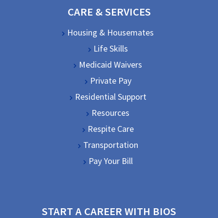
CARE & SERVICES
Housing & Housemates
Life Skills
Medicaid Waivers
Private Pay
Residential Support
Resources
Respite Care
Transportation
Pay Your Bill
START A CAREER WITH BIOS