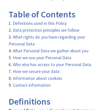
Table of Contents
Definitions used in this Policy
Data protection principles we follow
What rights do you have regarding your
Personal Data
What Personal Data we gather about you
How we use your Personal Data
Who else has access to your Personal Data
How we secure your data
Information about cookies
Contact information
Definitions