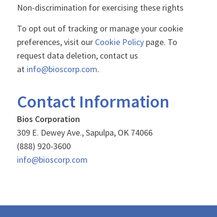
Non-discrimination for exercising these rights
To opt out of tracking or manage your cookie
preferences, visit our
Cookie Policy
page. To
request data deletion, contact us
at
info@bioscorp.com
.
Contact Information
Bios Corporation
309 E. Dewey Ave., Sapulpa, OK 74066
(888) 920-3600
info@bioscorp.com