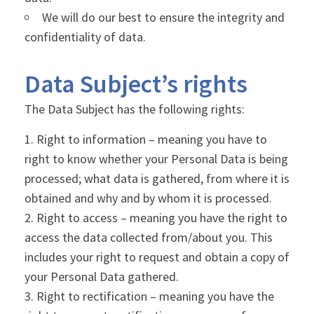
We will do our best to ensure the integrity and
confidentiality of data.
Data Subject’s rights
The Data Subject has the following rights:
Right to information – meaning you have to
right to know whether your Personal Data is being
processed; what data is gathered, from where it is
obtained and why and by whom it is processed.
Right to access – meaning you have the right to
access the data collected from/about you. This
includes your right to request and obtain a copy of
your Personal Data gathered.
Right to rectification – meaning you have the