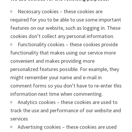
Necessary cookies – these cookies are
required for you to be able to use some important
features on our website, such as logging in. These
cookies don’t collect any personal information.
Functionality cookies – these cookies provide
functionality that makes using our service more
convenient and makes providing more
personalized features possible. For example, they
might remember your name and e-mail in
comment forms so you don’t have to re-enter this
information next time when commenting.
Analytics cookies – these cookies are used to
track the use and performance of our website and
services
Advertising cookies – these cookies are used