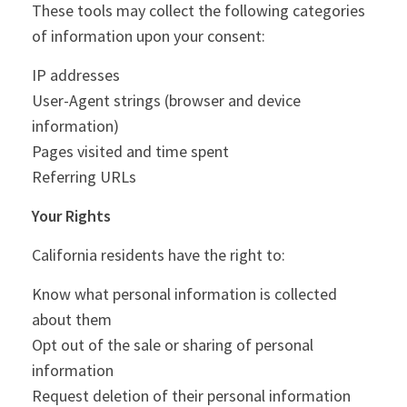
These tools may collect the following categories
of information upon your consent:
IP addresses
User-Agent strings (browser and device
information)
Pages visited and time spent
Referring URLs
Your Rights
California residents have the right to:
Know what personal information is collected
about them
Opt out of the sale or sharing of personal
information
Request deletion of their personal information