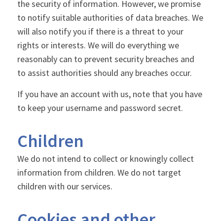
the security of information. However, we promise
to notify suitable authorities of data breaches. We
will also notify you if there is a threat to your
rights or interests. We will do everything we
reasonably can to prevent security breaches and
to assist authorities should any breaches occur.
If you have an account with us, note that you have
to keep your username and password secret.
Children
We do not intend to collect or knowingly collect
information from children. We do not target
children with our services.
Cookies and other