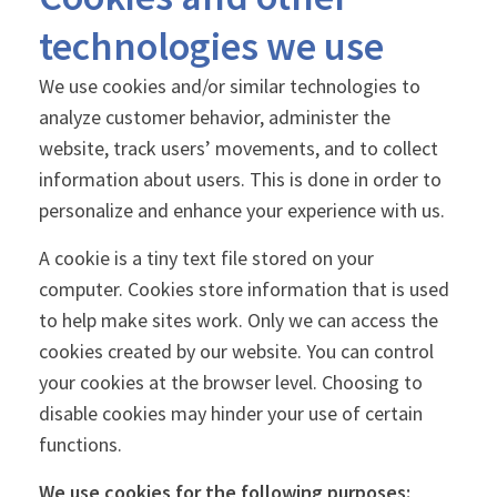
technologies we use
We use cookies and/or similar technologies to
analyze customer behavior, administer the
website, track users’ movements, and to collect
information about users. This is done in order to
personalize and enhance your experience with us.
A cookie is a tiny text file stored on your
computer. Cookies store information that is used
to help make sites work. Only we can access the
cookies created by our website. You can control
your cookies at the browser level. Choosing to
disable cookies may hinder your use of certain
functions.
We use cookies for the following purposes: