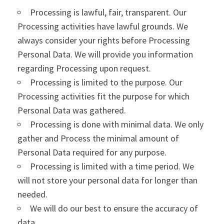
Processing is lawful, fair, transparent. Our
Processing activities have lawful grounds. We
always consider your rights before Processing
Personal Data. We will provide you information
regarding Processing upon request.
Processing is limited to the purpose. Our
Processing activities fit the purpose for which
Personal Data was gathered.
Processing is done with minimal data. We only
gather and Process the minimal amount of
Personal Data required for any purpose.
Processing is limited with a time period. We
will not store your personal data for longer than
needed.
We will do our best to ensure the accuracy of
data.