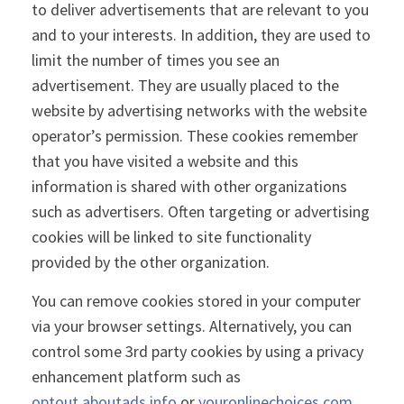
to deliver advertisements that are relevant to you
and to your interests. In addition, they are used to
limit the number of times you see an
advertisement. They are usually placed to the
website by advertising networks with the website
operator’s permission. These cookies remember
that you have visited a website and this
information is shared with other organizations
such as advertisers. Often targeting or advertising
cookies will be linked to site functionality
provided by the other organization.
You can remove cookies stored in your computer
via your browser settings. Alternatively, you can
control some 3rd party cookies by using a privacy
enhancement platform such as
optout.aboutads.info
or
youronlinechoices.com
.