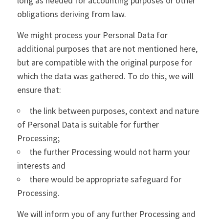
long as needed for accounting purposes or other
obligations deriving from law.
We might process your Personal Data for
additional purposes that are not mentioned here,
but are compatible with the original purpose for
which the data was gathered. To do this, we will
ensure that:
the link between purposes, context and nature
of Personal Data is suitable for further
Processing;
the further Processing would not harm your
interests and
there would be appropriate safeguard for
Processing.
We will inform you of any further Processing and