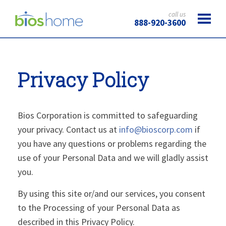
call us
888-920-3600
Privacy Policy
Bios Corporation is committed to safeguarding
your privacy. Contact us at
info@bioscorp.com
if
you have any questions or problems regarding the
use of your Personal Data and we will gladly assist
you.
By using this site or/and our services, you consent
to the Processing of your Personal Data as
described in this Privacy Policy.