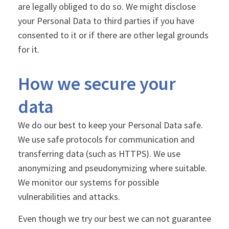
are legally obliged to do so. We might disclose
your Personal Data to third parties if you have
consented to it or if there are other legal grounds
for it.
How we secure your
data
We do our best to keep your Personal Data safe.
We use safe protocols for communication and
transferring data (such as HTTPS). We use
anonymizing and pseudonymizing where suitable.
We monitor our systems for possible
vulnerabilities and attacks.
Even though we try our best we can not guarantee