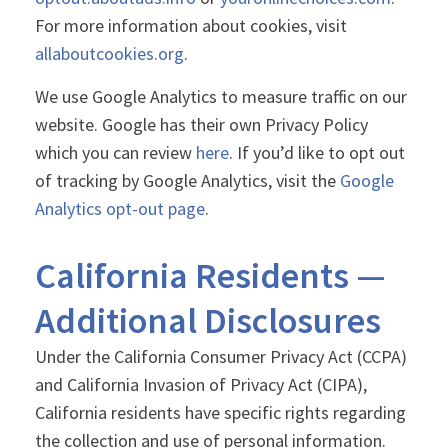
For more information about cookies, visit
allaboutcookies.org
.
We use Google Analytics to measure traffic on our
website. Google has their own Privacy Policy
which you can review
here
. If you’d like to opt out
of tracking by Google Analytics, visit the
Google
Analytics opt-out page
.
California Residents —
Additional Disclosures
Under the California Consumer Privacy Act (CCPA)
and California Invasion of Privacy Act (CIPA),
California residents have specific rights regarding
the collection and use of personal information.