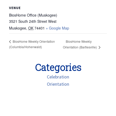
VENUE
BiosHome Office (Muskogee)
3521 South 24th Street West
Muskogee
,
OK
74401
+ Google Map
BiosHome Weekly Orientation
BiosHome Weekly
(Columbia/Hohenwald)
Orientation (Bartlesville)
Categories
Celebration
Orientation