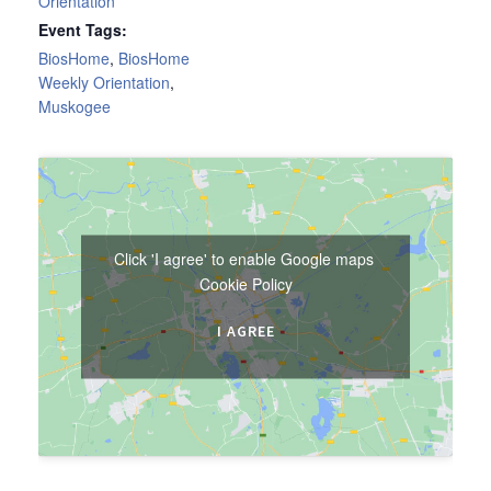
Orientation
Event Tags:
BiosHome
,
BiosHome
Weekly Orientation
,
Muskogee
Click 'I agree' to enable Google maps
Cookie Policy
I AGREE