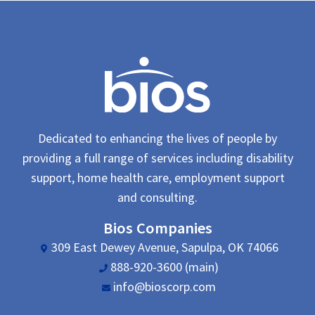
Dedicated to enhancing the lives of people by
providing a full range of services including disability
support, home health care, employment support
and consulting.
Bios Companies
309 East Dewey Avenue, Sapulpa, OK 74066
888-920-3600 (main)
info@bioscorp.com