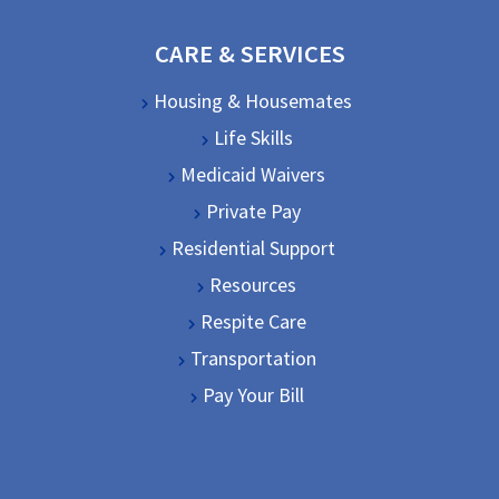
CARE & SERVICES
Housing & Housemates
Life Skills
Medicaid Waivers
Private Pay
Residential Support
Resources
Respite Care
Transportation
Pay Your Bill