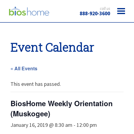
call us
888-920-3600
Event Calendar
« All Events
This event has passed.
BiosHome Weekly Orientation
(Muskogee)
January 16, 2019 @ 8:30 am
-
12:00 pm