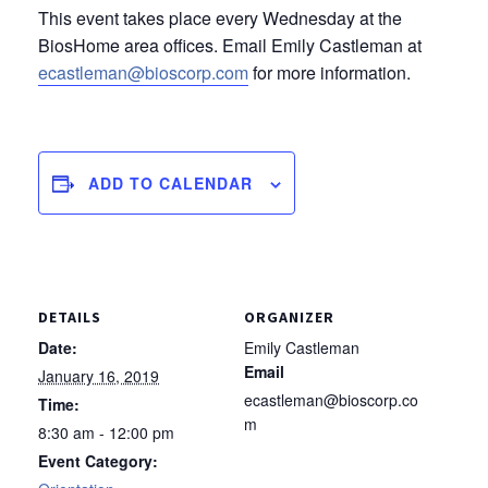
This event takes place every Wednesday at the
BiosHome area offices. Email Emily Castleman at
ecastleman@bioscorp.com
for more information.
ADD TO CALENDAR
DETAILS
ORGANIZER
Date:
Emily Castleman
Email
January 16, 2019
ecastleman@bioscorp.co
Time:
m
8:30 am - 12:00 pm
Event Category: