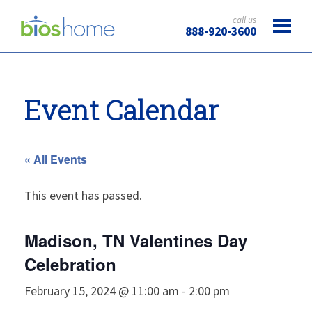
call us
888-920-3600
Event Calendar
« All Events
This event has passed.
Madison, TN Valentines Day
Celebration
February 15, 2024 @ 11:00 am
-
2:00 pm