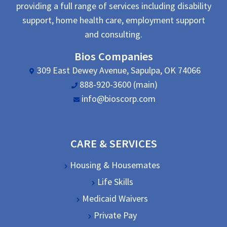
providing a full range of services including disability
support, home health care, employment support
and consulting.
Bios Companies
309 East Dewey Avenue, Sapulpa, OK 74066
888-920-3600 (main)
info@bioscorp.com
CARE & SERVICES
Housing & Housemates
Life Skills
Medicaid Waivers
Private Pay