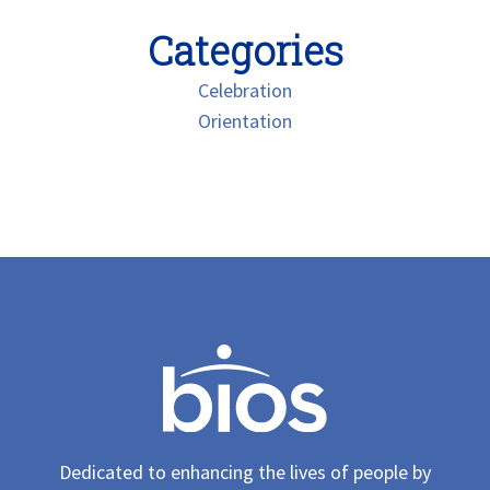
Categories
Celebration
Orientation
Dedicated to enhancing the lives of people by