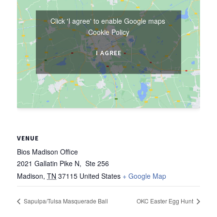
Click 'I agree' to enable Google maps
Cookie Policy
I AGREE
VENUE
Bios Madison Office
2021 Gallatin Pike N, Ste 256
Madison
,
TN
37115
United States
+ Google Map
Sapulpa/Tulsa Masquerade Ball
OKC Easter Egg Hunt