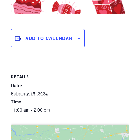
ADD TO CALENDAR
DETAILS
Date:
February 15, 2024
Time:
11:00 am - 2:00 pm