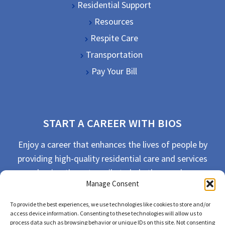
Residential Support
Resources
Respite Care
Transportation
Pay Your Bill
START A CAREER WITH BIOS
Enjoy a career that enhances the lives of people by
providing high-quality residential care and services
and going the extra mile to help the people we
Manage Consent
serve live their best life possible.
To provide the best experiences, we use technologies like cookies to store and/or
APPLY TODAY
access device information. Consenting to these technologies will allow us to
process data such as browsing behavior or unique IDs on this site. Not consenting