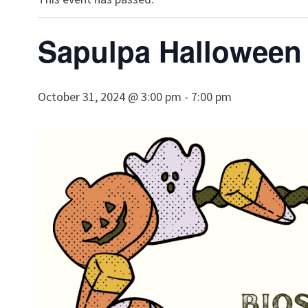
Sapulpa Halloween 
October 31, 2024 @ 3:00 pm
-
7:00 pm