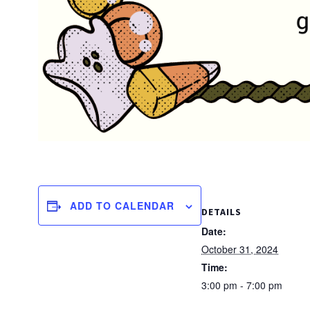
ADD TO CALENDAR
DETAILS
Date:
October 31, 2024
Time:
3:00 pm - 7:00 pm