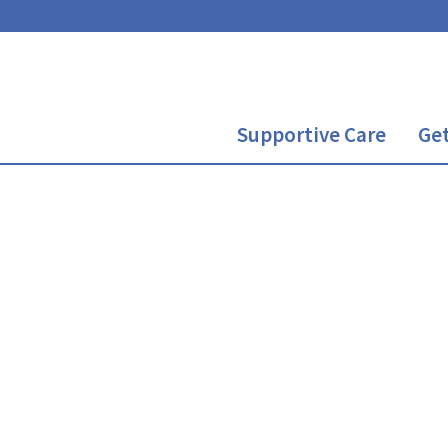
Supportive Care
Get