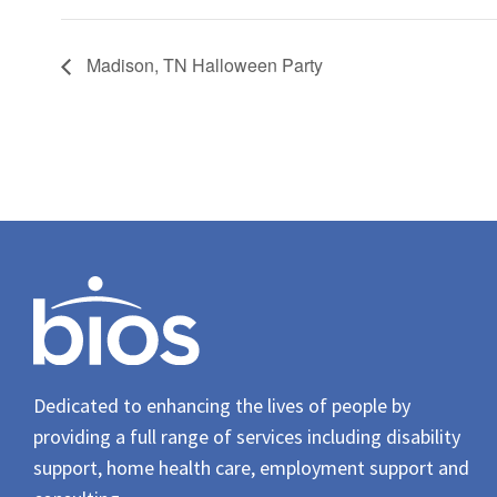
Madison, TN Halloween Party
Dedicated to enhancing the lives of people by
providing a full range of services including disability
support, home health care, employment support and