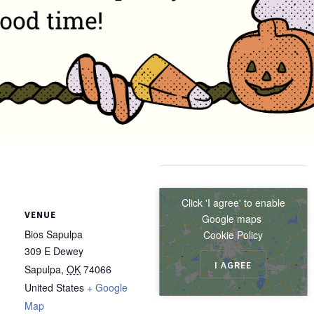
Click 'I agree' to enable
VENUE
Google maps
Bios Sapulpa
Cookie Policy
309 E Dewey
I AGREE
Sapulpa
,
OK
74066
United States
+ Google
Map