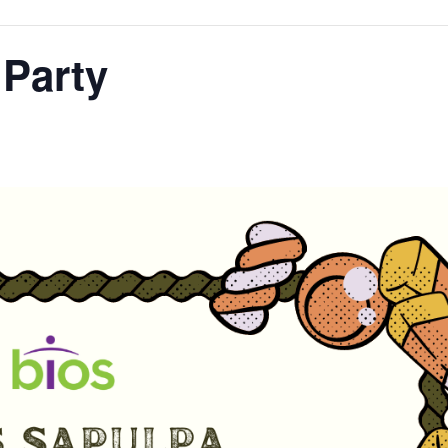
Party