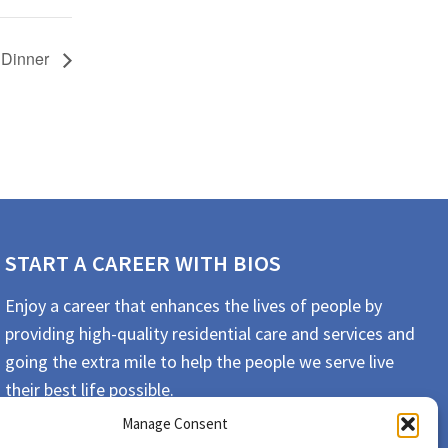
 Dinner
START A CAREER WITH BIOS
Enjoy a career that enhances the lives of people by
providing high-quality residential care and services and
going the extra mile to help the people we serve live
their best life possible.
Manage Consent
APPLY TODAY