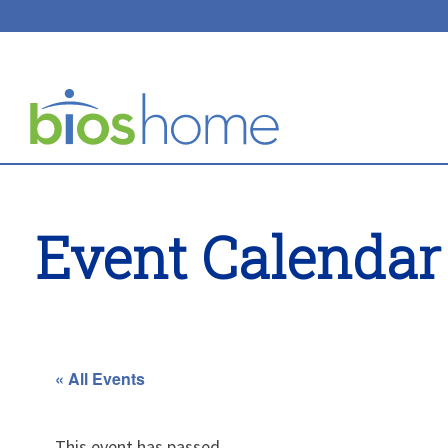
Event Calendar
« All Events
This event has passed.