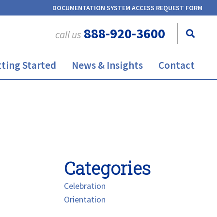
DOCUMENTATION SYSTEM ACCESS REQUEST FORM
888-920-3600
call us
ting Started
News & Insights
Contact
Categories
Celebration
Orientation