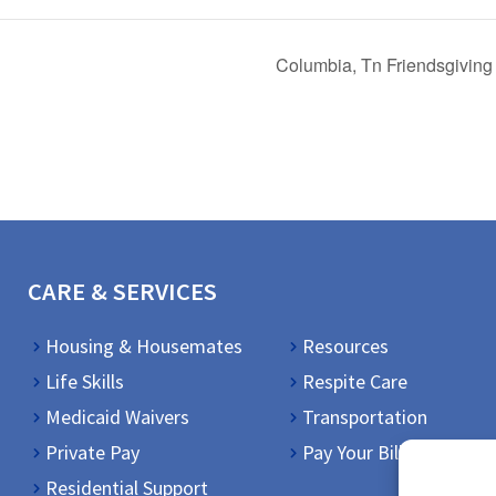
Columbia, Tn Friendsgiving
CARE & SERVICES
Housing & Housemates
Resources
Life Skills
Respite Care
Medicaid Waivers
Transportation
Private Pay
Pay Your Bill
Residential Support