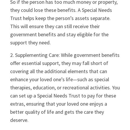
So if the person has too much money or property,
they could lose these benefits. A Special Needs
Trust helps keep the person’s assets separate.
This will ensure they can still receive their
government benefits and stay eligible for the
support they need.
2. Supplementing Care: While government benefits
offer essential support, they may fall short of
covering all the additional elements that can
enhance your loved one’s life—such as special
therapies, education, or recreational activities. You
can set up a Special Needs Trust to pay for these
extras, ensuring that your loved one enjoys a
better quality of life and gets the care they
deserve.