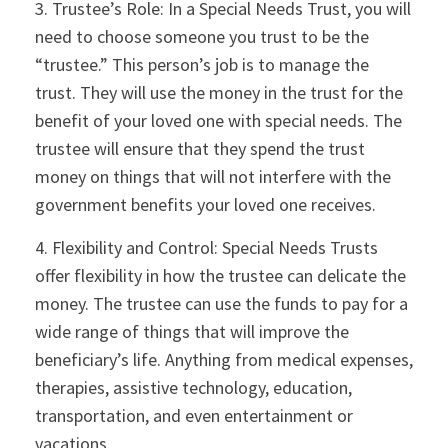
3. Trustee’s Role: In a Special Needs Trust, you will
need to choose someone you trust to be the
“trustee.” This person’s job is to manage the
trust. They will use the money in the trust for the
benefit of your loved one with special needs. The
trustee will ensure that they spend the trust
money on things that will not interfere with the
government benefits your loved one receives.
4. Flexibility and Control: Special Needs Trusts
offer flexibility in how the trustee can delicate the
money. The trustee can use the funds to pay for a
wide range of things that will improve the
beneficiary’s life. Anything from medical expenses,
therapies, assistive technology, education,
transportation, and even entertainment or
vacations.