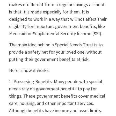
makes it different from a regular savings account
is that it is made especially for them. It is
designed to work in a way that will not affect their
eligibility for important government benefits, like
Medicaid or Supplemental Security Income (SSI).
The main idea behind a Special Needs Trust is to
provide a safety net for your loved one, without
putting their government benefits at risk.
Here is how it works:
1. Preserving Benefits: Many people with special
needs rely on government benefits to pay for
things. These government benefits cover medical
care, housing, and other important services.
Although benefits have income and asset limits.