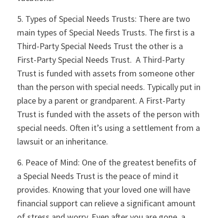
5. Types of Special Needs Trusts: There are two
main types of Special Needs Trusts. The first is a
Third-Party Special Needs Trust the other is a
First-Party Special Needs Trust. A Third-Party
Trust is funded with assets from someone other
than the person with special needs. Typically put in
place by a parent or grandparent. A First-Party
Trust is funded with the assets of the person with
special needs. Often it’s using a settlement from a
lawsuit or an inheritance.
6. Peace of Mind: One of the greatest benefits of
a Special Needs Trust is the peace of mind it
provides. Knowing that your loved one will have
financial support can relieve a significant amount
of stress and worry. Even after you are gone, a