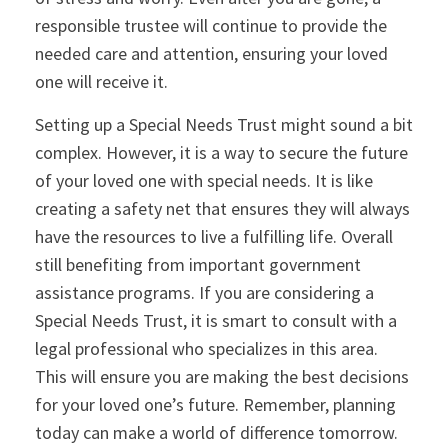
responsible trustee will continue to provide the
needed care and attention, ensuring your loved
one will receive it.
Setting up a Special Needs Trust might sound a bit
complex. However, it is a way to secure the future
of your loved one with special needs. It is like
creating a safety net that ensures they will always
have the resources to live a fulfilling life. Overall
still benefiting from important government
assistance programs. If you are considering a
Special Needs Trust, it is smart to consult with a
legal professional who specializes in this area.
This will ensure you are making the best decisions
for your loved one’s future. Remember, planning
today can make a world of difference tomorrow.