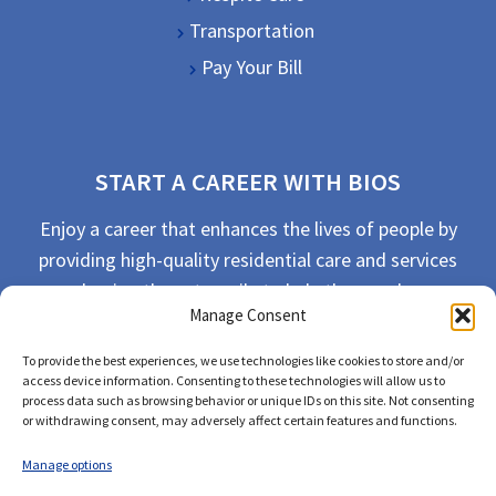
Transportation
Pay Your Bill
START A CAREER WITH BIOS
Enjoy a career that enhances the lives of people by
providing high-quality residential care and services
and going the extra mile to help the people we
Manage Consent
serve live their best life possible.
To provide the best experiences, we use technologies like cookies to store and/or
APPLY TODAY
access device information. Consenting to these technologies will allow us to
process data such as browsing behavior or unique IDs on this site. Not consenting
or withdrawing consent, may adversely affect certain features and functions.
Manage options