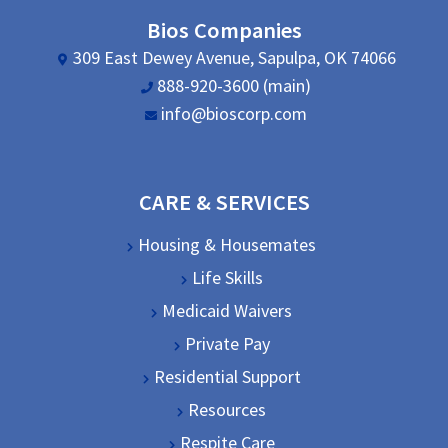
Bios Companies
309 East Dewey Avenue, Sapulpa, OK 74066
888-920-3600 (main)
info@bioscorp.com
CARE & SERVICES
Housing & Housemates
Life Skills
Medicaid Waivers
Private Pay
Residential Support
Resources
Respite Care