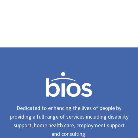
Dedicated to enhancing the lives of people by
providing a full range of services including disability
support, home health care, employment support
and consulting.