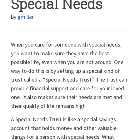
Special Needs
by
gmiller
When you care for someone with special needs,
you want to make sure they have the best
possible life, even when you are not around. One
way to do this is by setting up a special kind of
trust called a “Special Needs Trust.” The trust can
provide financial support and care for your loved
one. It also makes sure their needs are met and
their quality of life remains high.
A Special Needs Trust is like a special savings
account that holds money and other valuable
things for a person with special needs. What