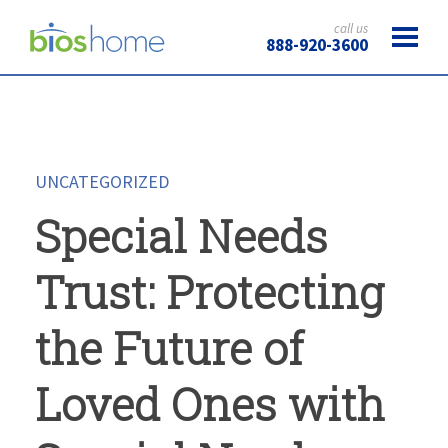
call us
888-920-3600
UNCATEGORIZED
Special Needs
Trust: Protecting
the Future of
Loved Ones with