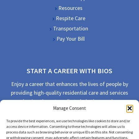
Resources
Respite Care
Transportation
Pay Your Bill
START A CAREER WITH BIOS
Enjoy a career that enhances the lives of people by
providing high-quality residential care and services
and going the extra mile to help the people we
Manage Consent
serve live their best life possible.
To provide the best experiences, we use technologies like cookies to store and/or
APPLY TODAY
access device information. Consenting to these technologies will allow us to
process data such as browsing behavior or unique IDs on this site. Not consenting
or withdrawing consent, may adversely affect certain features and functions.