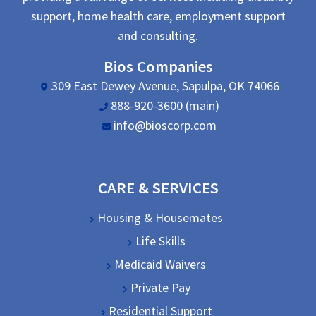
support, home health care, employment support
and consulting.
Bios Companies
309 East Dewey Avenue, Sapulpa, OK 74066
888-920-3600 (main)
info@bioscorp.com
CARE & SERVICES
Housing & Housemates
Life Skills
Medicaid Waivers
Private Pay
Residential Support