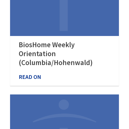
BiosHome Weekly
Orientation
(Columbia/Hohenwald)
READ ON