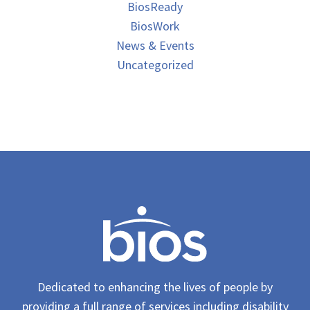
BiosReady
BiosWork
News & Events
Uncategorized
Dedicated to enhancing the lives of people by
providing a full range of services including disability