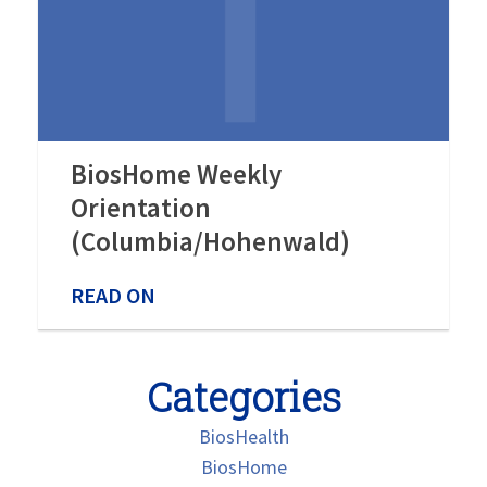
BiosHome Weekly
Orientation
(Columbia/Hohenwald)
READ ON
Categories
BiosHealth
BiosHome