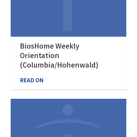
BiosHome Weekly
Orientation
(Columbia/Hohenwald)
READ ON