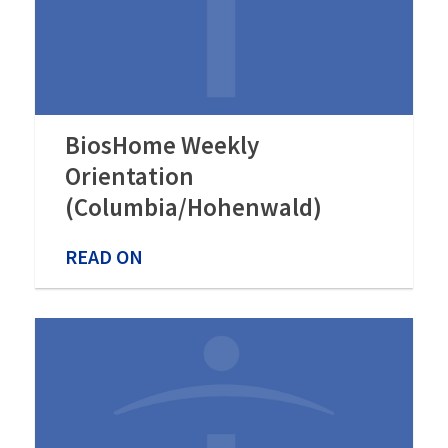
BiosHome Weekly
Orientation
(Columbia/Hohenwald)
READ ON