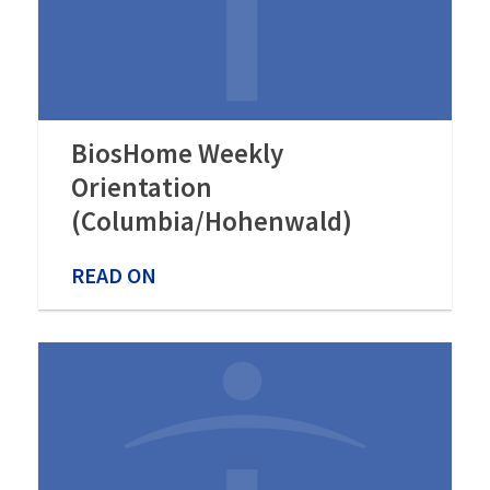
BiosHome Weekly
Orientation
(Columbia/Hohenwald)
READ ON