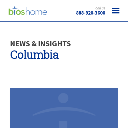
call us
888-920-3600
NEWS & INSIGHTS
Columbia