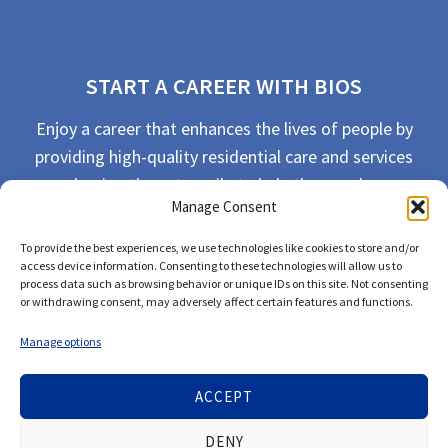
START A CAREER WITH BIOS
Enjoy a career that enhances the lives of people by
providing high-quality residential care and services
and going the extra mile to help the people we
Manage Consent
serve live their best life possible.
To provide the best experiences, we use technologies like cookies to store and/or
APPLY TODAY
access device information. Consenting to these technologies will allow us to
process data such as browsing behavior or unique IDs on this site. Not consenting
or withdrawing consent, may adversely affect certain features and functions.
Manage options
ACCEPT
© 2026 Bios Companies. All Rights Reserved.
DENY
Our
Privacy Policy
/
Privacy Tools
and
Terms of Use