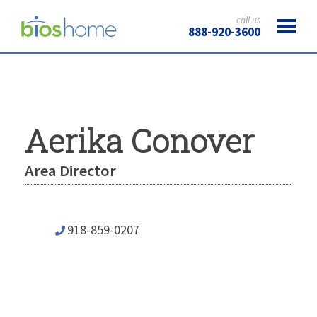
call us
888-920-3600
Aerika Conover
Area Director
918-859-0207