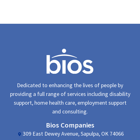
Dedicated to enhancing the lives of people by
providing a full range of services including disability
support, home health care, employment support
and consulting.
Bios Companies
309 East Dewey Avenue, Sapulpa, OK 74066