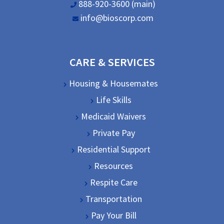
888-920-3600 (main)
info@bioscorp.com
CARE & SERVICES
Housing & Housemates
Life Skills
Medicaid Waivers
Private Pay
Residential Support
Resources
Respite Care
Transportation
Pay Your Bill