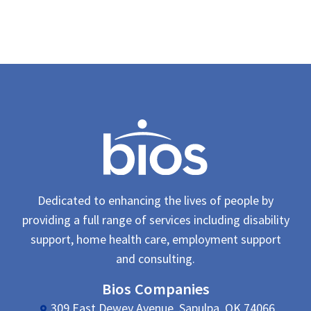
Dedicated to enhancing the lives of people by
providing a full range of services including disability
support, home health care, employment support
and consulting.
Bios Companies
309 East Dewey Avenue, Sapulpa, OK 74066