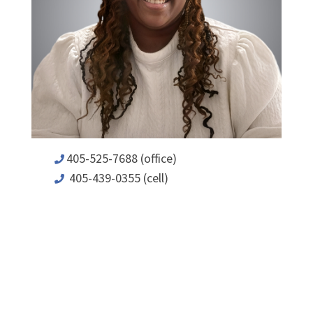
405-525-7688 (office)
405-439-0355 (cell)