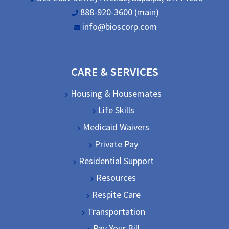
888-920-3600 (main)
info@bioscorp.com
CARE & SERVICES
Housing & Housemates
Life Skills
Medicaid Waivers
Private Pay
Residential Support
Resources
Respite Care
Transportation
Pay Your Bill