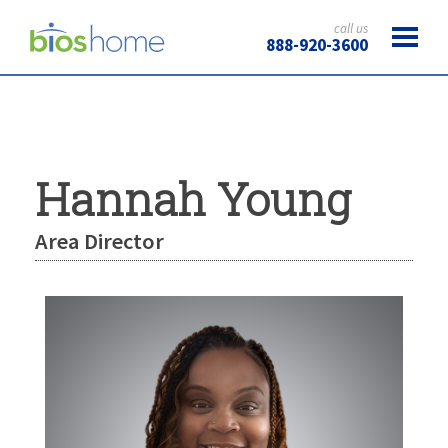
call us
888-920-3600
Hannah Young
Area Director