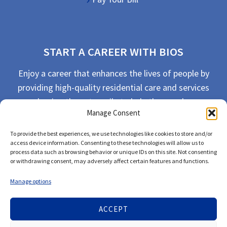
START A CAREER WITH BIOS
Enjoy a career that enhances the lives of people by
providing high-quality residential care and services
and going the extra mile to help the people we
Manage Consent
serve live their best life possible.
To provide the best experiences, we use technologies like cookies to store and/or
APPLY TODAY
access device information. Consenting to these technologies will allow us to
process data such as browsing behavior or unique IDs on this site. Not consenting
or withdrawing consent, may adversely affect certain features and functions.
Manage options
ACCEPT
© 2026 Bios Companies. All Rights Reserved.