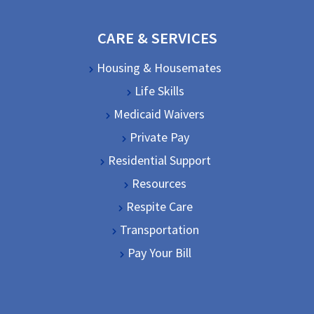
CARE & SERVICES
Housing & Housemates
Life Skills
Medicaid Waivers
Private Pay
Residential Support
Resources
Respite Care
Transportation
Pay Your Bill