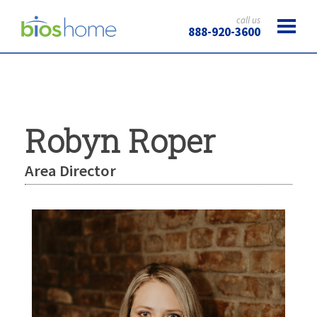
call us
888-920-3600
Robyn Roper
Area Director