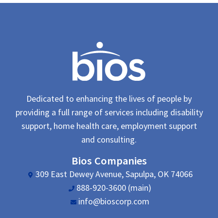
Dedicated to enhancing the lives of people by
providing a full range of services including disability
support, home health care, employment support
and consulting.
Bios Companies
309 East Dewey Avenue, Sapulpa, OK 74066
888-920-3600 (main)
info@bioscorp.com