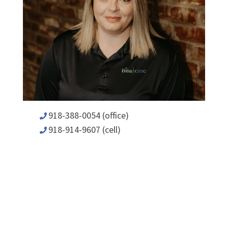
918-388-0054 (office)
918-914-9607 (cell)