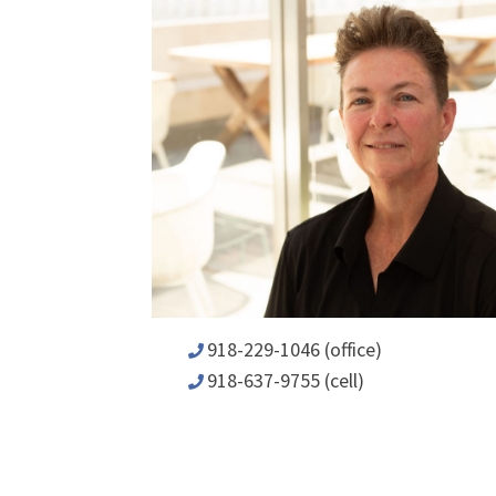
918-229-1046 (office)
918-637-9755 (cell)