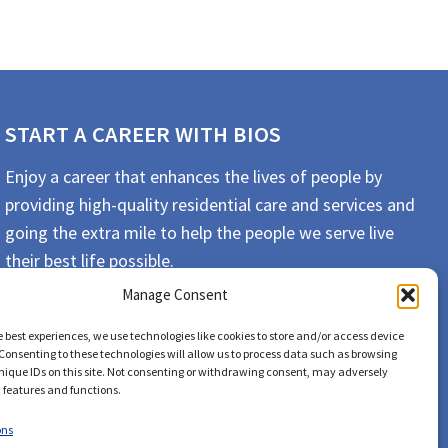
START A CAREER WITH BIOS
Enjoy a career that enhances the lives of people by
providing high-quality residential care and services and
going the extra mile to help the people we serve live
their best life possible.
Manage Consent
APPLY TODAY
e best experiences, we use technologies like cookies to store and/or access device
Consenting to these technologies will allow us to process data such as browsing
nique IDs on this site. Not consenting or withdrawing consent, may adversely
n features and functions.
ons