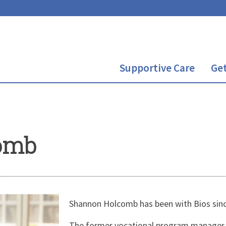
Supportive Care
Get
omb
Shannon Holcomb has been with Bios sin
The former vocational program manager a