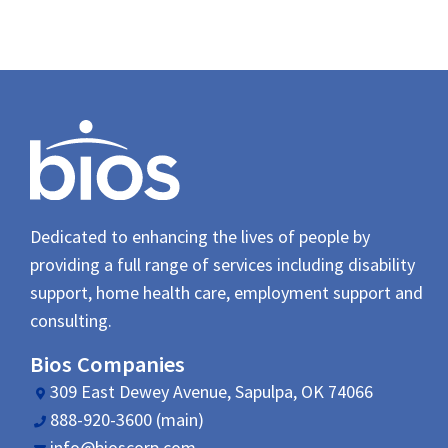
Dedicated to enhancing the lives of people by
providing a full range of services including disability
support, home health care, employment support and
consulting.
Bios Companies
309 East Dewey Avenue, Sapulpa, OK 74066
888-920-3600 (main)
info@bioscorp.com