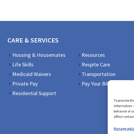
CARE & SERVICES
Housing & Housemates
Resources
Life Skills
Respite Care
Medicaid Waivers
Transportation
Private Pay
Pay Your Bill
Residential Support
To provide th
information. 
behavior or u
affect certai
Manage opti