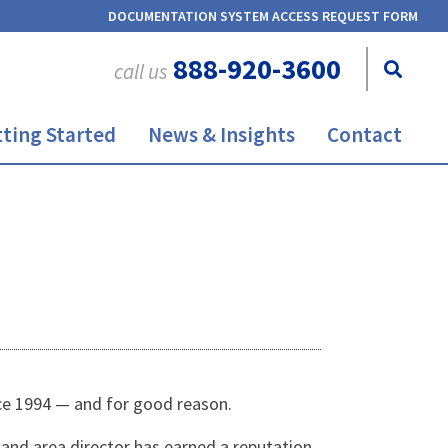
DOCUMENTATION SYSTEM ACCESS REQUEST FORM
888-920-3600
call us
ting Started
News & Insights
Contact
ce 1994 — and for good reason.
nd area director has earned a reputation