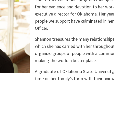
for benevolence and devotion to her work
executive director for Oklahoma. Her yea
people we support have culminated in her
Officer.
Shannon treasures the many relationships
which she has carried with her throughout 
organize groups of people with a common 
making the world a better place.
A graduate of Oklahoma State University
time on her family’s farm with their anima