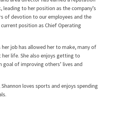
, leading to her position as the company’s
rs of devotion to our employees and the
 current position as Chief Operating
 her job has allowed her to make, many of
her life. She also enjoys getting to
goal of improving others’ lives and
, Shannon loves sports and enjoys spending
ls.