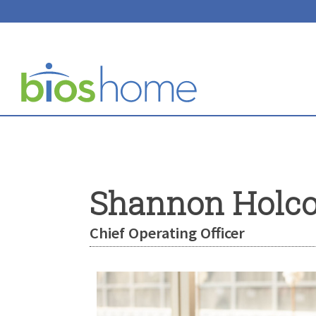
Shannon Holc
Chief Operating Officer