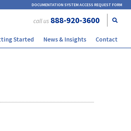
DOCUMENTATION SYSTEM ACCESS REQUEST FORM
888-920-3600
call us
ting Started
News & Insights
Contact