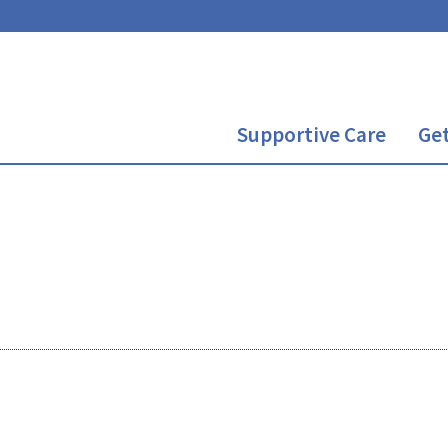
Supportive Care
Get