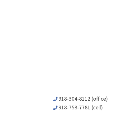
918-304-8112 (office)
918-758-7781 (cell)