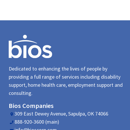
Dedicated to enhancing the lives of people by
providing a full range of services including disability
support, home health care, employment support and
consulting.
Bios Companies
309 East Dewey Avenue, Sapulpa, OK 74066
888-920-3600 (main)
info@bioscorp.com