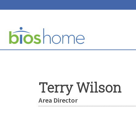
Terry Wilson
Area Director