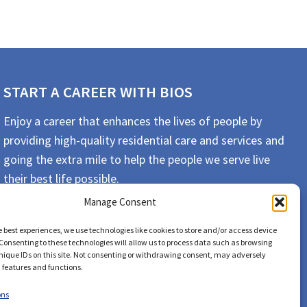
START A CAREER WITH BIOS
Enjoy a career that enhances the lives of people by
providing high-quality residential care and services and
going the extra mile to help the people we serve live
their best life possible.
Manage Consent
APPLY TODAY
e best experiences, we use technologies like cookies to store and/or access device
Consenting to these technologies will allow us to process data such as browsing
nique IDs on this site. Not consenting or withdrawing consent, may adversely
n features and functions.
ons