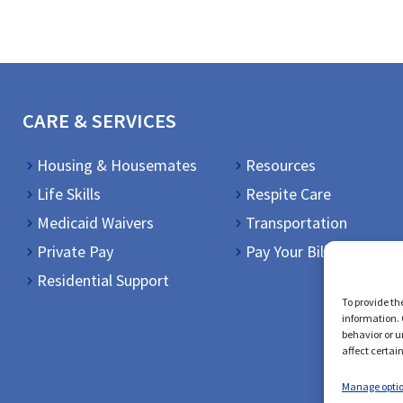
CARE & SERVICES
Housing & Housemates
Resources
Life Skills
Respite Care
Medicaid Waivers
Transportation
Private Pay
Pay Your Bill
Residential Support
To provide th
information. 
behavior or u
affect certai
Manage opti