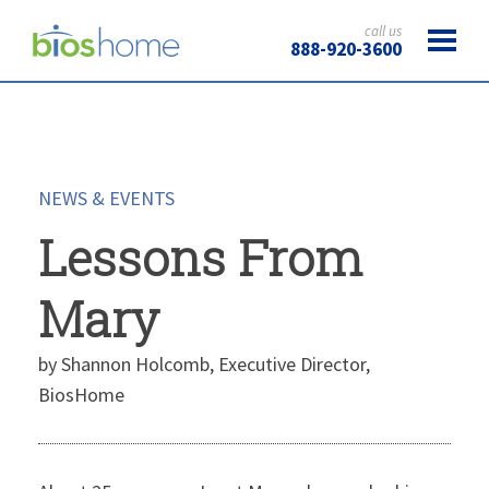
call us
888-920-3600
NEWS & EVENTS
Lessons From
Mary
by Shannon Holcomb, Executive Director,
BiosHome