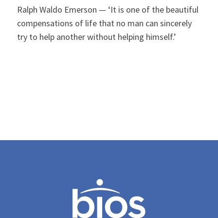
Ralph Waldo Emerson — ‘It is one of the beautiful
compensations of life that no man can sincerely
try to help another without helping himself.’