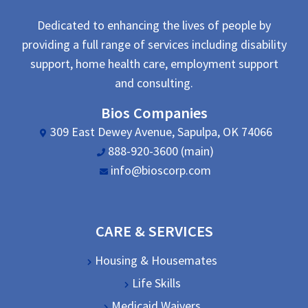
Dedicated to enhancing the lives of people by
providing a full range of services including disability
support, home health care, employment support
and consulting.
Bios Companies
309 East Dewey Avenue, Sapulpa, OK 74066
888-920-3600 (main)
info@bioscorp.com
CARE & SERVICES
Housing & Housemates
Life Skills
Medicaid Waivers