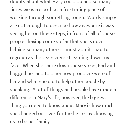
doubts about what Mary could do and so many
times we were both at a frustrating place of
working through something tough. Words simply
are not enough to describe how awesome it was
seeing her on those steps, in front of all of those
people, having come so far that she is now
helping so many others. I must admit I had to
regroup as the tears were streaming down my
face. When she came down those steps, Earl and I
hugged her and told her how proud we were of
her and what she did to help other people by
speaking. A lot of things and people have made a
difference in Mary’s life, however, the biggest
thing you need to know about Mary is how much
she changed our lives for the better by choosing
us to be her family.