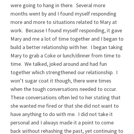
were going to hang in there. Several more
months went by and I found myself responding
more and more to situations related to Mary at
work. Because I found myself responding, it gave
Mary and me a lot of time together and I began to
build a better relationship with her. I began taking
Mary to grab a Coke or lunch/dinner from time to
time. We talked, joked around and had fun
together which strengthened our relationship. I
won’t sugar coat it though, there were times
when the tough conversations needed to occur.
These conversations often led to her stating that
she wanted me fired or that she did not want to
have anything to do with me. I did not take it
personal and I always made it a point to come
back without rehashing the past, yet continuing to