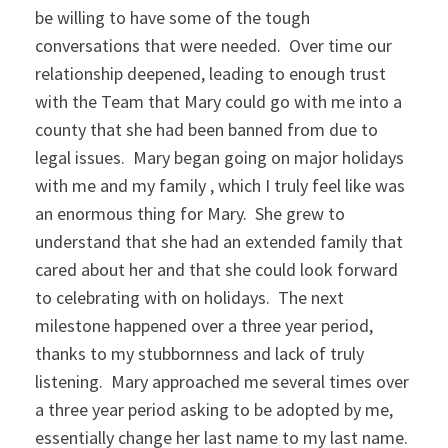
be willing to have some of the tough
conversations that were needed. Over time our
relationship deepened, leading to enough trust
with the Team that Mary could go with me into a
county that she had been banned from due to
legal issues. Mary began going on major holidays
with me and my family , which I truly feel like was
an enormous thing for Mary. She grew to
understand that she had an extended family that
cared about her and that she could look forward
to celebrating with on holidays. The next
milestone happened over a three year period,
thanks to my stubbornness and lack of truly
listening. Mary approached me several times over
a three year period asking to be adopted by me,
essentially change her last name to my last name.