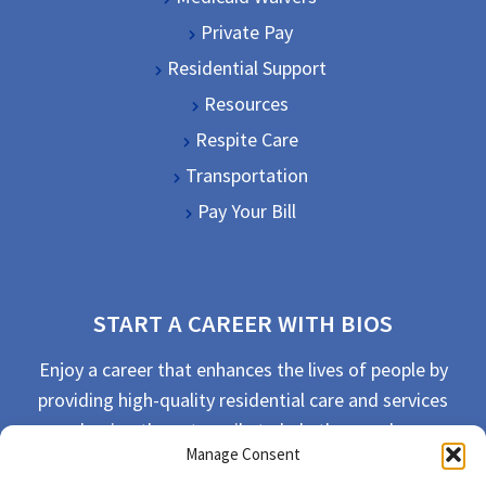
Private Pay
Residential Support
Resources
Respite Care
Transportation
Pay Your Bill
START A CAREER WITH BIOS
Enjoy a career that enhances the lives of people by
providing high-quality residential care and services
and going the extra mile to help the people we
Manage Consent
serve live their best life possible.