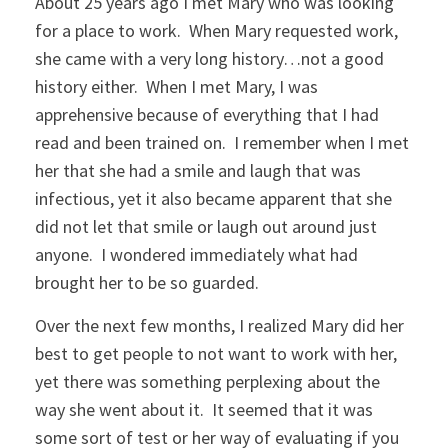
About 25 years ago I met Mary who was looking
for a place to work. When Mary requested work,
she came with a very long history…not a good
history either. When I met Mary, I was
apprehensive because of everything that I had
read and been trained on. I remember when I met
her that she had a smile and laugh that was
infectious, yet it also became apparent that she
did not let that smile or laugh out around just
anyone. I wondered immediately what had
brought her to be so guarded.
Over the next few months, I realized Mary did her
best to get people to not want to work with her,
yet there was something perplexing about the
way she went about it. It seemed that it was
some sort of test or her way of evaluating if you