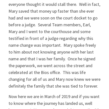
everyone thought it would stall there. Well in fact,
Mary saved that money up faster than she ever
had and we were soon on the court docket to go
before a judge. Several Team members, Earl,
Mary and I went to the courthouse and some
testified in front of a judge regarding why this
name change was important. Mary spoke freely
to him about not knowing anyone with her last
name and that I was her family. Once he signed
the paperwork, we went across the street and
celebrated at the Bios office. This was life
changing for all of us and Mary now knew we were
definitely the family that she was tied to forever.
Now here we are in March of 2019 and if you want
to know where the journey has landed us, well