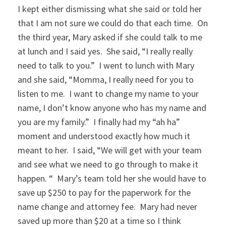
I kept either dismissing what she said or told her
that I am not sure we could do that each time. On
the third year, Mary asked if she could talk to me
at lunch and I said yes. She said, “I really really
need to talk to you.” I went to lunch with Mary
and she said, “Momma, I really need for you to
listen to me. I want to change my name to your
name, I don’t know anyone who has my name and
you are my family.” I finally had my “ah ha”
moment and understood exactly how much it
meant to her. I said, “We will get with your team
and see what we need to go through to make it
happen. “ Mary’s team told her she would have to
save up $250 to pay for the paperwork for the
name change and attorney fee. Mary had never
saved up more than $20 at a time so I think