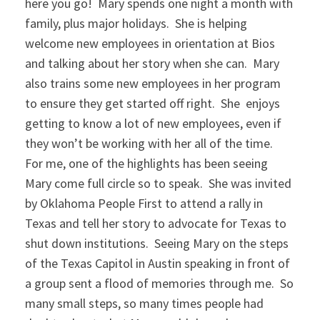
here you go! Mary spends one night a month with
family, plus major holidays. She is helping
welcome new employees in orientation at Bios
and talking about her story when she can. Mary
also trains some new employees in her program
to ensure they get started off right. She enjoys
getting to know a lot of new employees, even if
they won’t be working with her all of the time.
For me, one of the highlights has been seeing
Mary come full circle so to speak. She was invited
by Oklahoma People First to attend a rally in
Texas and tell her story to advocate for Texas to
shut down institutions. Seeing Mary on the steps
of the Texas Capitol in Austin speaking in front of
a group sent a flood of memories through me. So
many small steps, so many times people had