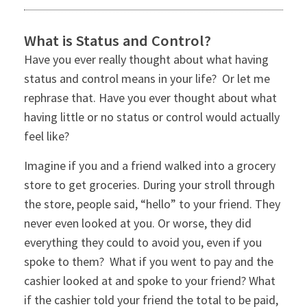
What is Status and Control?
Have you ever really thought about what having
status and control means in your life? Or let me
rephrase that. Have you ever thought about what
having little or no status or control would actually
feel like?
Imagine if you and a friend walked into a grocery
store to get groceries. During your stroll through
the store, people said, “hello” to your friend. They
never even looked at you. Or worse, they did
everything they could to avoid you, even if you
spoke to them? What if you went to pay and the
cashier looked at and spoke to your friend? What
if the cashier told your friend the total to be paid,