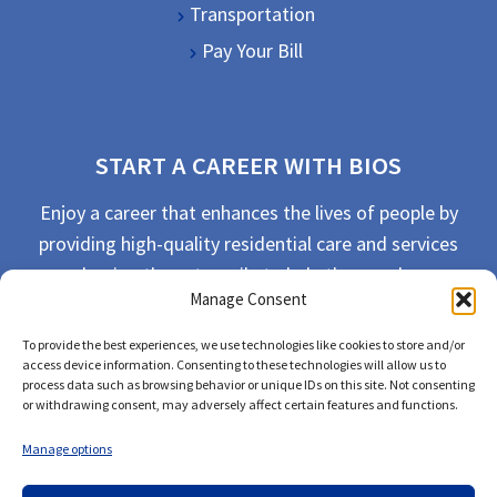
Transportation
Pay Your Bill
START A CAREER WITH BIOS
Enjoy a career that enhances the lives of people by
providing high-quality residential care and services
and going the extra mile to help the people we
Manage Consent
serve live their best life possible.
To provide the best experiences, we use technologies like cookies to store and/or
APPLY TODAY
access device information. Consenting to these technologies will allow us to
process data such as browsing behavior or unique IDs on this site. Not consenting
or withdrawing consent, may adversely affect certain features and functions.
Manage options