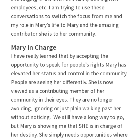
employees, etc. I am trying to use these
conversations to switch the focus from me and
my role in Mary’s life to Mary and the amazing
contributor she is to her community.
Mary in Charge
I have really learned that by accepting the
opportunity to speak for people’s rights Mary has
elevated her status and control in the community.
People are seeing her differently. She is now
viewed as a contributing member of her
community in their eyes. They are no longer
avoiding, ignoring or just plain walking past her
without noticing. We still have a long way to go,
but Mary is showing me that SHE is in charge of
her destiny. She simply needs opportunities where