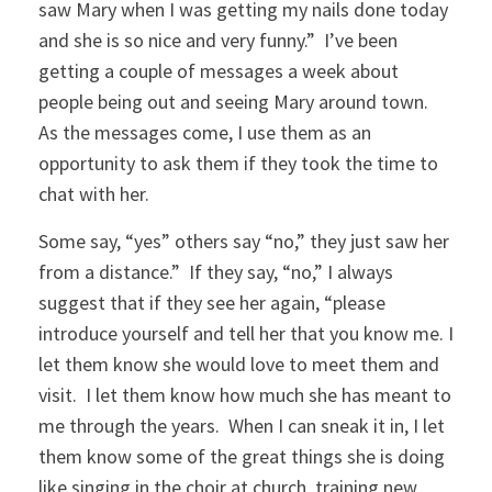
saw Mary when I was getting my nails done today
and she is so nice and very funny.” I’ve been
getting a couple of messages a week about
people being out and seeing Mary around town.
As the messages come, I use them as an
opportunity to ask them if they took the time to
chat with her.
Some say, “yes” others say “no,” they just saw her
from a distance.” If they say, “no,” I always
suggest that if they see her again, “please
introduce yourself and tell her that you know me. I
let them know she would love to meet them and
visit. I let them know how much she has meant to
me through the years. When I can sneak it in, I let
them know some of the great things she is doing
like singing in the choir at church, training new