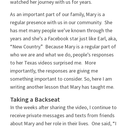
watched her journey with us for years.
As an important part of our family, Mary is a
regular presence with us in our community. She
has met many people we’ve known through the
years and she’s a Facebook star just like Earl, aka,
“New Country.” Because Mary is a regular part of
who we are and what we do, people’s responses
to her Texas videos surprised me. More
importantly, the responses are giving me
something important to consider. So, here I am
writing another lesson that Mary has taught me.
Taking a Backseat
In the weeks after sharing the video, I continue to
receive private messages and texts from friends
about Mary and her role in their lives. One said, “I