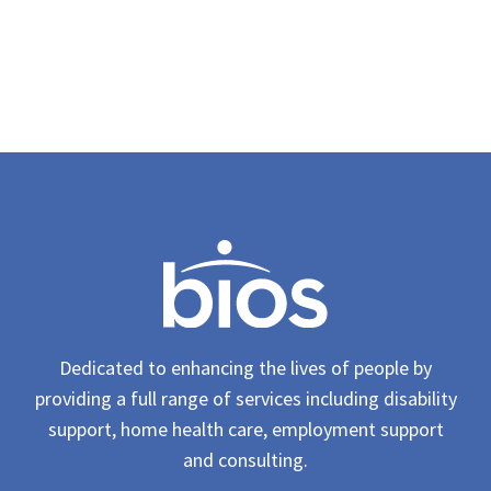
Dedicated to enhancing the lives of people by
providing a full range of services including disability
support, home health care, employment support
and consulting.