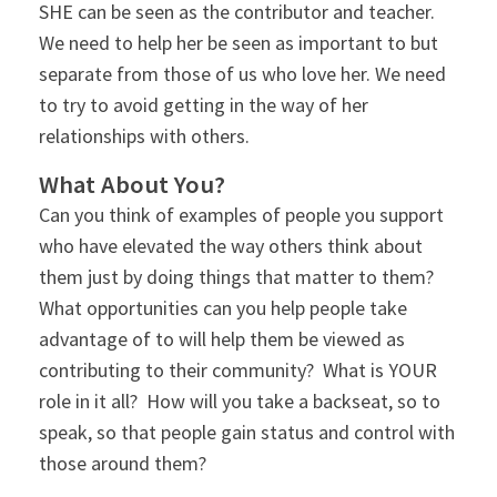
SHE can be seen as the contributor and teacher.
We need to help her be seen as important to but
separate from those of us who love her. We need
to try to avoid getting in the way of her
relationships with others.
What About You?
Can you think of examples of people you support
who have elevated the way others think about
them just by doing things that matter to them?
What opportunities can you help people take
advantage of to will help them be viewed as
contributing to their community? What is YOUR
role in it all? How will you take a backseat, so to
speak, so that people gain status and control with
those around them?