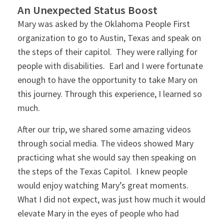
An Unexpected Status Boost
Mary was asked by the Oklahoma People First
organization to go to Austin, Texas and speak on
the steps of their capitol. They were rallying for
people with disabilities. Earl and I were fortunate
enough to have the opportunity to take Mary on
this journey. Through this experience, I learned so
much.
After our trip, we shared some amazing videos
through social media. The videos showed Mary
practicing what she would say then speaking on
the steps of the Texas Capitol. I knew people
would enjoy watching Mary’s great moments.
What I did not expect, was just how much it would
elevate Mary in the eyes of people who had