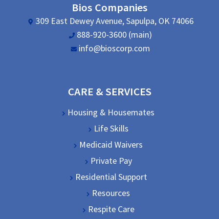
Bios Companies
309 East Dewey Avenue, Sapulpa, OK 74066
888-920-3600 (main)
info@bioscorp.com
CARE & SERVICES
Housing & Housemates
Life Skills
Medicaid Waivers
Private Pay
Residential Support
Resources
Respite Care