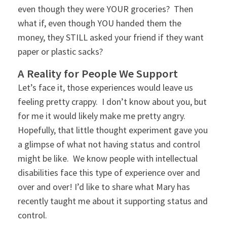
even though they were YOUR groceries? Then
what if, even though YOU handed them the
money, they STILL asked your friend if they want
paper or plastic sacks?
A Reality for People We Support
Let’s face it, those experiences would leave us
feeling pretty crappy. I don’t know about you, but
for me it would likely make me pretty angry.
Hopefully, that little thought experiment gave you
a glimpse of what not having status and control
might be like. We know people with intellectual
disabilities face this type of experience over and
over and over! I’d like to share what Mary has
recently taught me about it supporting status and
control.