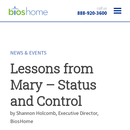
call us
888-920-3600
NEWS & EVENTS
Lessons from
Mary – Status
and Control
by Shannon Holcomb, Executive Director,
BiosHome